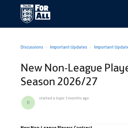
Discussions
Important Updates
Important Updat
New Non-League Player
Season 2026/27
started a topic
3 months ago
R
New Non-League Players Contract