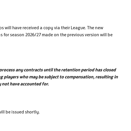
 will have received a copy via their League. The new
s for season 2026/27 made on the previous version will be
 process any contracts until the retention period has closed
ing players who may be subject to compensation, resulting in
ay not have accounted for.
ll be issued shortly.