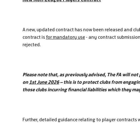
A new, updated contract has now been released and clubs
contract is
for mandatory use
- any contract submission
rejected.
Please note that, as previously advised, The FA will not
on
1st June 2026
– this is to protect clubs from engag
those clubs incurring financial liabilities which they m
Further, detailed guidance relating to player contracts wi