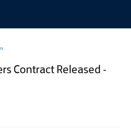
es
s Contract Released -