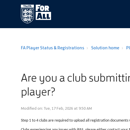
FA Player Status & Registrations
Solution home
P
Are you a club submittin
player?
Modified on: Tue, 17 Feb, 2026 at 9:50 AM
Step 1 to 4 clubs are required to upload all registration documents v
Clubs experiencing any issues with iFAS, please either contact you