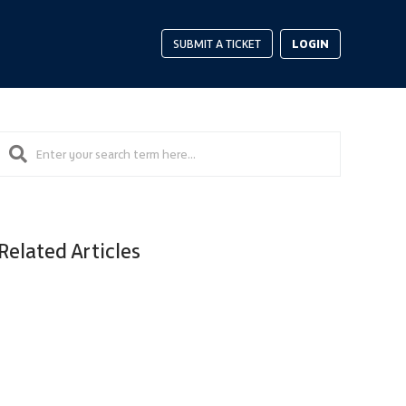
LOGIN
SUBMIT A TICKET
Related Articles