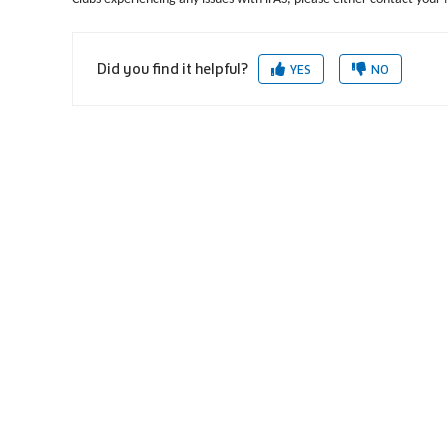
Did you find it helpful?
YES
NO