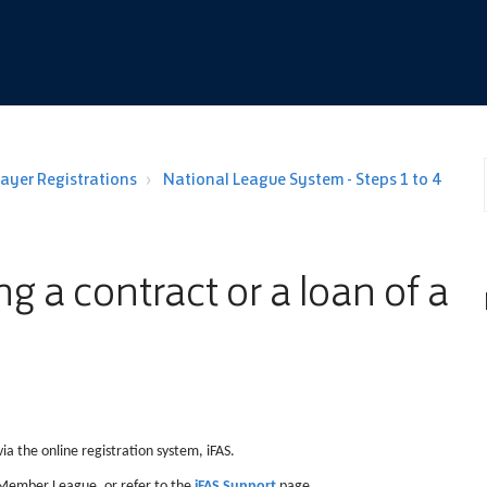
layer Registrations
National League System - Steps 1 to 4
g a contract or a loan of a
ia the online registration system, iFAS.
r Member League, or refer to the
iFAS Support
page.