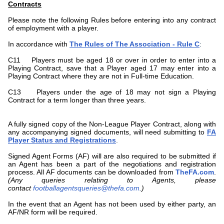
Contracts
Please note the following Rules before entering into any contract
of employment with a player.
In accordance with
The Rules of The Association - Rule C
:
C11 Players must be aged 18 or over in order to enter into a
Playing Contract, save that a Player aged 17 may enter into a
Playing Contract where they are not in Full-time Education.
C13 Players under the age of 18 may not sign a Playing
Contract for a term longer than three years.
A fully signed copy of the Non-League Player Contract, along with
any accompanying signed documents, will need submitting to
FA
Player Status and Registrations
.
Signed Agent Forms (AF) will are also required to be submitted if
an Agent has been a part of the negotiations and registration
process. All AF documents can be downloaded from
TheFA.com
.
(Any queries relating to Agents, please
contact
footballagentsqueries@thefa.com
.
)
In the event that an Agent has not been used by either party, an
AF/NR form will be required.