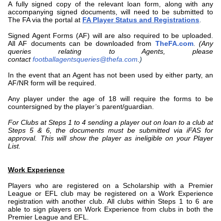
A fully signed copy of the relevant loan form, along with any
accompanying signed documents, will need to be submitted to
The FA via the portal at
FA Player Status and Registrations
.
Signed Agent Forms (AF) will are also required to be uploaded.
All AF documents can be downloaded from
TheFA.com
.
(Any
queries relating to Agents, please
contact
footballagentsqueries@thefa.com
.)
In the event that an Agent has not been used by either party, an
AF/NR form will be required.
Any player under the age of 18 will require the forms to be
countersigned by the player’s parent/guardian.
For Clubs at Steps 1 to 4 sending a player out on loan to a club at
Steps 5 & 6, the documents must be submitted via iFAS for
approval. This will show the player as ineligible on your Player
List.
Work Experience
Players who are registered on a Scholarship with a Premier
League or EFL club may be registered on a Work Experience
registration with another club. All clubs within Steps 1 to 6 are
able to sign players on Work Experience from clubs in both the
Premier League and EFL.