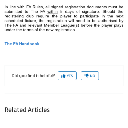
In line with FA Rules, all signed registration documents must be
submitted to The FA
within
5 days of signature. Should the
registering club require the player to participate in the next
scheduled fixture, the registration will need to be authorised by
The FA and relevant Member League(s) before the player plays
under the terms of the new registration.
The FA Handbook
Did you find it helpful?
YES
NO
Related Articles