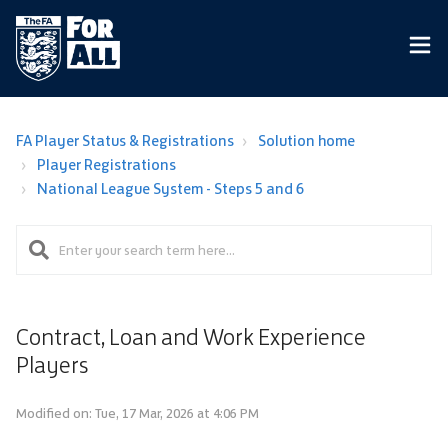
FA Player Status & Registrations
Solution home
Player Registrations
National League System - Steps 5 and 6
Contract, Loan and Work Experience
Players
Modified on: Tue, 17 Mar, 2026 at 4:06 PM