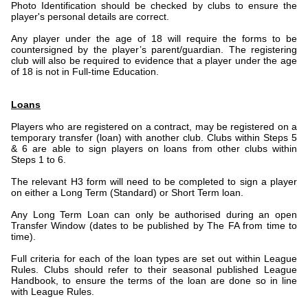
Photo Identification should be checked by clubs to ensure the
player's personal details are correct.
Any player under the age of 18 will require the forms to be
countersigned by the player’s parent/guardian. The registering
club will also be required to evidence that a player under the age
of 18 is not in Full-time Education.
Loans
Players who are registered on a contract, may be registered on a
temporary transfer (loan) with another club. Clubs within Steps 5
& 6 are able to sign players on loans from other clubs within
Steps 1 to 6.
The relevant H3 form will need to be completed to sign a player
on either a Long Term (Standard) or Short Term loan.
Any Long Term Loan can only be authorised during an open
Transfer Window (dates to be published by The FA from time to
time).
Full criteria for each of the loan types are set out within League
Rules. Clubs should refer to their seasonal published League
Handbook, to ensure the terms of the loan are done so in line
with League Rules.