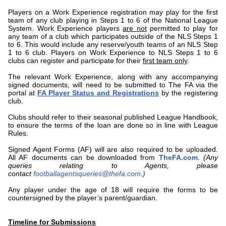
Players on a Work Experience registration may play for the first
team of any club playing in Steps 1 to 6 of the National League
System. Work Experience players
are not
permitted to play for
any team of a club which participates outside of the NLS Steps 1
to 6. This would include any reserve/youth teams of an NLS Step
1 to 6 club. Players on Work Experience to NLS Steps 1 to 6
clubs can register and participate for their
first team only
.
The relevant Work Experience
, along with any accompanying
signed documents, will need to be submitted to The FA via the
portal at
FA Player Status and Registrations
by the registering
club.
Clubs should refer to their seasonal published League Handbook,
to ensure the terms of the loan are done so in line with League
Rules.
Signed Agent Forms (AF) will are also required to be uploaded.
All AF documents can be downloaded from
TheFA.com
.
(Any
queries relating to Agents, please
contact
footballagentsqueries@thefa.com
.)
Any player under the age of 18 will require the forms to be
countersigned by the player’s parent/guardian.
Timeline for Submissions