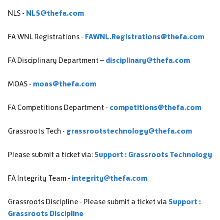
NLS -
NLS@thefa.com
FA WNL Registrations -
FAWNL.Registrations@thefa.com
FA Disciplinary Department –
disciplinary@thefa.com
MOAS -
moas@thefa.com
FA Competitions Department -
competitions@thefa.com
Grassroots Tech -
grassrootstechnology@thefa.com
Please submit a ticket via:
Support : Grassroots Technology
FA Integrity Team -
integrity@thefa.com
Grassroots Discipline - Please submit a ticket via
Support :
Grassroots Discipline