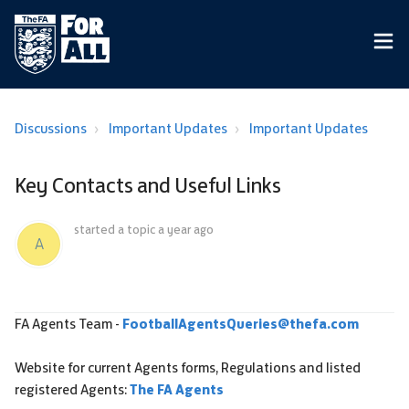
Discussions
Important Updates
Important Updates
Key Contacts and Useful Links
started a topic
a year ago
A
FA Agents Team -
FootballAgentsQueries@thefa.com
Website for current Agents forms, Regulations and listed
registered Agents:
The FA Agents