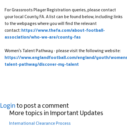
For Grassroots Player Registration queries, please contact
your local County FA. A list can be found below, including links
to the webpages where you will find the relevant
contact:
https://www.thefa.com/about-football-
association/who-we-are/county-fas
Women's Talent Pathway - please visit the following website:
https://www.englandfootball.com/england/youth/women
talent-pathway/discover-my-talent
Login
to post a comment
More topics in
Important Updates
International Clearance Process