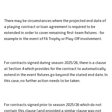
There may be circumstances where the projected end date of
a playing contract or loan agreement is required to be
extended in order to cover remaining first-team fixtures - for
example in the event of FA Trophy or Play-Off involvement.
For contracts signed during season 2025/26, there is a clause
at Section 4 which provides for the contract to automatically
extend in the event fixtures go beyond the stated end date. In
this case, no further action needs to be taken.
For contracts signed prior to season 2025/26 which do not
contain this clause (and provided a similar clause was not