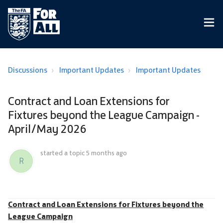
Discussions
Important Updates
Important Updates
Contract and Loan Extensions for
Fixtures beyond the League Campaign -
April/May 2026
started a topic
5 months ago
R
Contract and Loan Extensions for Fixtures beyond the
League Campaign