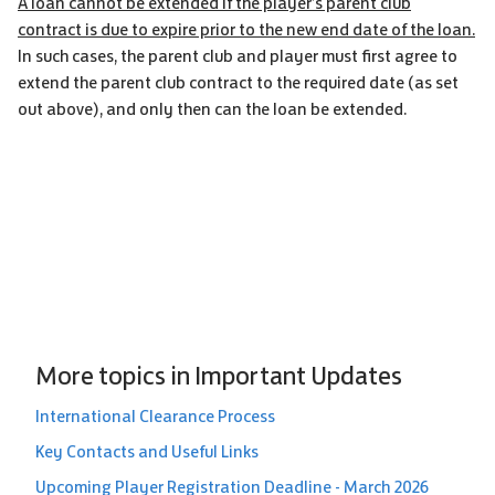
A loan cannot be extended if the player’s parent club
contract is due to expire prior to the new end date of the loan.
In such cases, the parent club and player must first agree to
extend the parent club contract to the required date (as set
out above), and only then can the loan be extended.
More topics in
Important Updates
International Clearance Process
Key Contacts and Useful Links
Upcoming Player Registration Deadline - March 2026