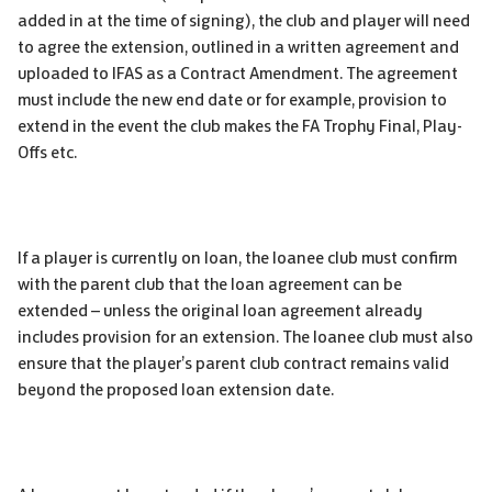
added in at the time of signing), the club and player will need
to agree the extension, outlined in a written agreement and
uploaded to IFAS as a Contract Amendment. The agreement
must include the new end date or for example, provision to
extend in the event the club makes the FA Trophy Final, Play-
Offs etc.
If a player is currently on loan, the loanee club must confirm
with the parent club that the loan agreement can be
extended – unless the original loan agreement already
includes provision for an extension. The loanee club must also
ensure that the player’s parent club contract remains valid
beyond the proposed loan extension date.